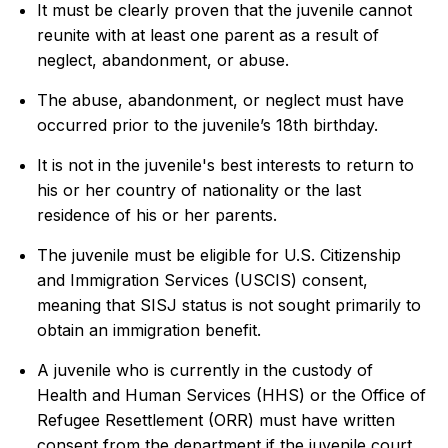
It must be clearly proven that the juvenile cannot
reunite with at least one parent as a result of
neglect, abandonment, or abuse.
The abuse, abandonment, or neglect must have
occurred prior to the juvenile’s 18th birthday.
It is not in the juvenile's best interests to return to
his or her country of nationality or the last
residence of his or her parents.
The juvenile must be eligible for U.S. Citizenship
and Immigration Services (USCIS) consent,
meaning that SISJ status is not sought primarily to
obtain an immigration benefit.
A juvenile who is currently in the custody of
Health and Human Services (HHS) or the Office of
Refugee Resettlement (ORR) must have written
consent from the department if the juvenile court