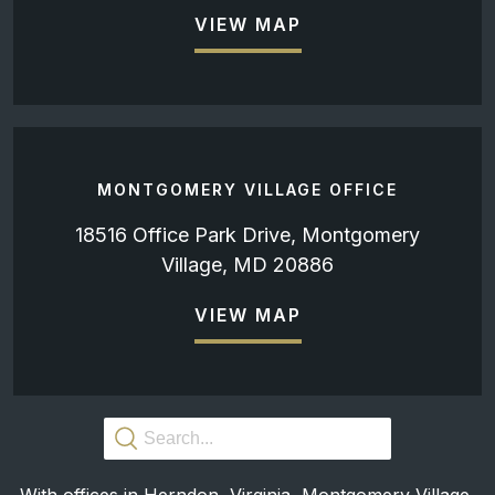
VIEW MAP
MONTGOMERY VILLAGE OFFICE
18516 Office Park Drive, Montgomery
Village, MD 20886
VIEW MAP