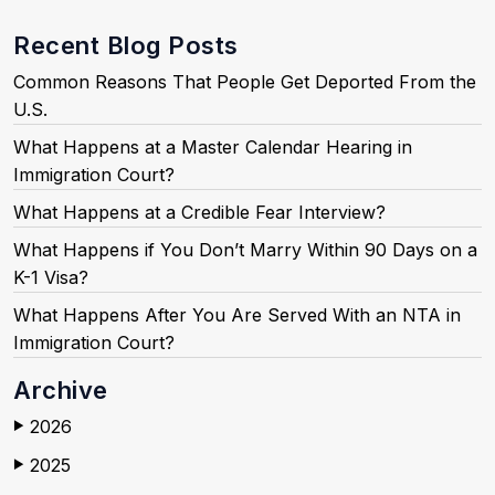
Recent Blog Posts
Common Reasons That People Get Deported From the
U.S.
What Happens at a Master Calendar Hearing in
Immigration Court?
What Happens at a Credible Fear Interview?
What Happens if You Don’t Marry Within 90 Days on a
K-1 Visa?
What Happens After You Are Served With an NTA in
Immigration Court?
Archive
2026
▶
2025
▶