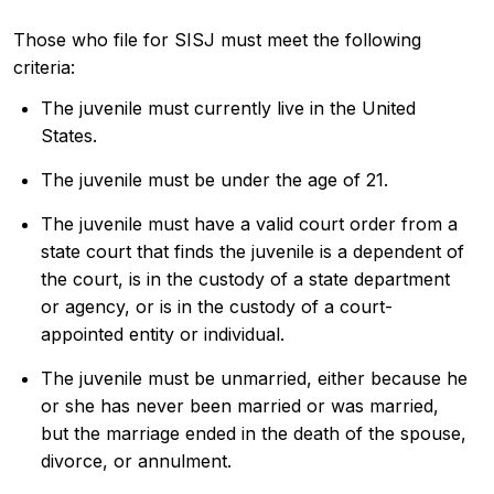
Those who file for SISJ must meet the following
criteria:
The juvenile must currently live in the United
States.
The juvenile must be under the age of 21.
The juvenile must have a valid court order from a
state court that finds the juvenile is a dependent of
the court, is in the custody of a state department
or agency, or is in the custody of a court-
appointed entity or individual.
The juvenile must be unmarried, either because he
or she has never been married or was married,
but the marriage ended in the death of the spouse,
divorce, or annulment.