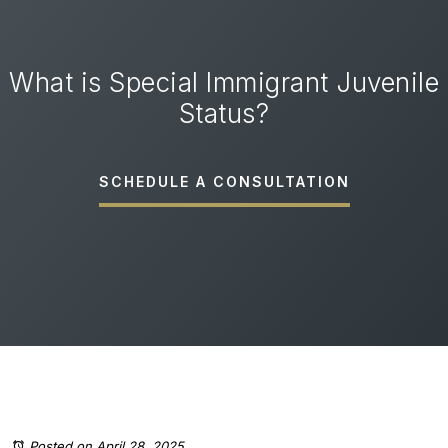
What is Special Immigrant Juvenile
Status?
SCHEDULE A CONSULTATION
Posted on April 28, 2025