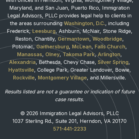
With offices in Herndon, Virginia, Montgomery Village,
Maryland, and San Juan, Puerto Rico, Immigration
Legal Advisors, PLLC provides legal help to clients in
the areas surrounding
Washington, D.C.
, including
Frederick,
Leesburg
, Ashburn, McNair, Stone Ridge,
Reston, Chantilly,
Germantown
,
Woodbridge
,
Potomac,
Gaithersburg
,
McLean
,
Falls Church
,
Manassas
,
Olney
,
Takoma Park
,
Arlington
,
Alexandria
, Bethesda, Chevy Chase,
Silver Spring
,
Hyattsville
, College Park, Greater Landover, Bowie,
Rockville
,
Montgomery Village
, and Millersville.
Results listed are not a guarantee or indication of future
case results.
© 2026 Immigration Legal Advisors, PLLC
1037 Sterling Rd., Suite 201, Herndon, VA 20170
571-441-2233