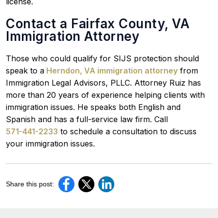
license.
Contact a Fairfax County, VA
Immigration Attorney
Those who could qualify for SIJS protection should
speak to a
Herndon, VA immigration attorney
from
Immigration Legal Advisors, PLLC. Attorney Ruiz has
more than 20 years of experience helping clients with
immigration issues. He speaks both English and
Spanish and has a full-service law firm. Call
571-441-2233
to schedule a consultation to discuss
your immigration issues.
Share this post: