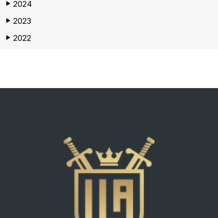
2024
▶
2023
▶
2022
▶