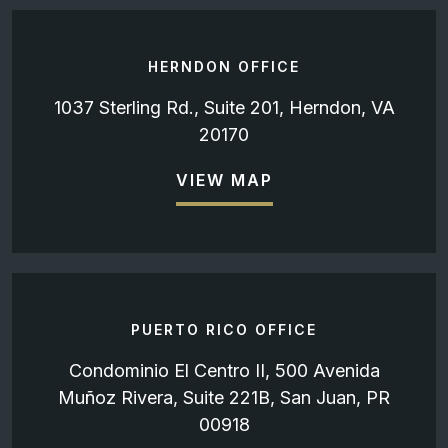
HERNDON OFFICE
1037 Sterling Rd., Suite 201, Herndon, VA
20170
VIEW MAP
PUERTO RICO OFFICE
Condominio El Centro II, 500 Avenida
Muñoz Rivera, Suite 221B, San Juan, PR
00918