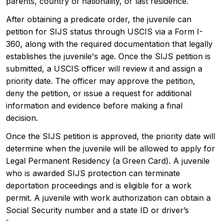
parents, country of nationality, or last residence.
After obtaining a predicate order, the juvenile can
petition for SIJS status through USCIS via a Form I-
360, along with the required documentation that legally
establishes the juvenile's age. Once the SIJS petition is
submitted, a USCIS officer will review it and assign a
priority date. The officer may approve the petition,
deny the petition, or issue a request for additional
information and evidence before making a final
decision.
Once the SIJS petition is approved, the priority date will
determine when the juvenile will be allowed to apply for
Legal Permanent Residency (a Green Card). A juvenile
who is awarded SIJS protection can terminate
deportation proceedings and is eligible for a work
permit. A juvenile with work authorization can obtain a
Social Security number and a state ID or driver’s