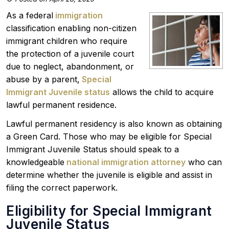
As a federal
immigration
classification enabling non-citizen
immigrant children who require
the protection of a juvenile court
due to neglect, abandonment, or
abuse by a parent,
Special
Immigrant Juvenile status
allows the child to acquire
lawful permanent residence.
Lawful permanent residency is also known as obtaining
a Green Card. Those who may be eligible for Special
Immigrant Juvenile Status should speak to a
knowledgeable
national immigration attorney
who can
determine whether the juvenile is eligible and assist in
filing the correct paperwork.
Eligibility for Special Immigrant
Juvenile Status