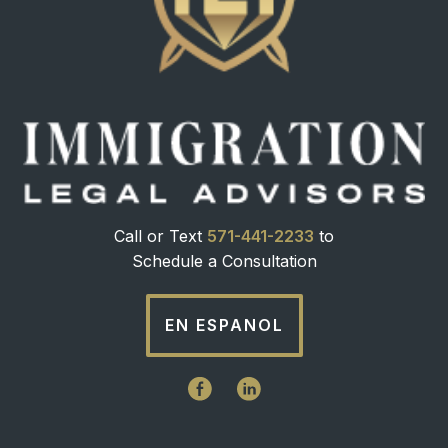
Call or Text
571-441-2233
to
Schedule a Consultation
EN ESPANOL