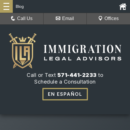
Blog
Call Us
Email
Offices
Call or Text
571-441-2233
to
Schedule a Consultation
EN ESPAÑOL