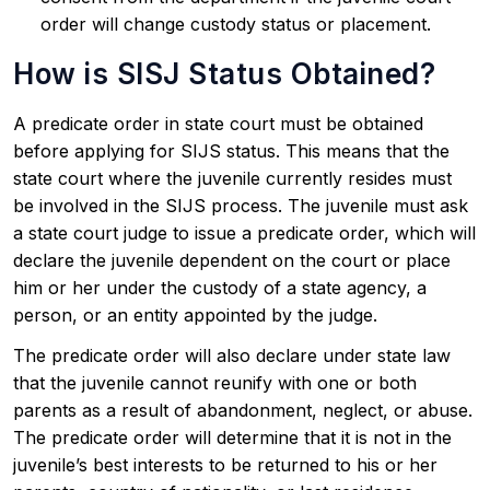
order will change custody status or placement.
How is SISJ Status Obtained?
A predicate order in state court must be obtained
before applying for SIJS status. This means that the
state court where the juvenile currently resides must
be involved in the SIJS process. The juvenile must ask
a state court judge to issue a predicate order, which will
declare the juvenile dependent on the court or place
him or her under the custody of a state agency, a
person, or an entity appointed by the judge.
The predicate order will also declare under state law
that the juvenile cannot reunify with one or both
parents as a result of abandonment, neglect, or abuse.
The predicate order will determine that it is not in the
juvenile’s best interests to be returned to his or her