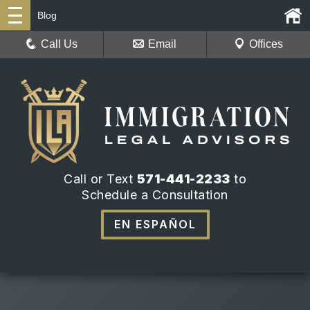
Blog
Call Us
Email
Offices
Call or Text
571-441-2233
to
Schedule a Consultation
EN ESPAÑOL