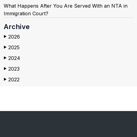
What Happens After You Are Served With an NTA in
Immigration Court?
Archive
2026
▶
2025
▶
2024
▶
2023
▶
2022
▶