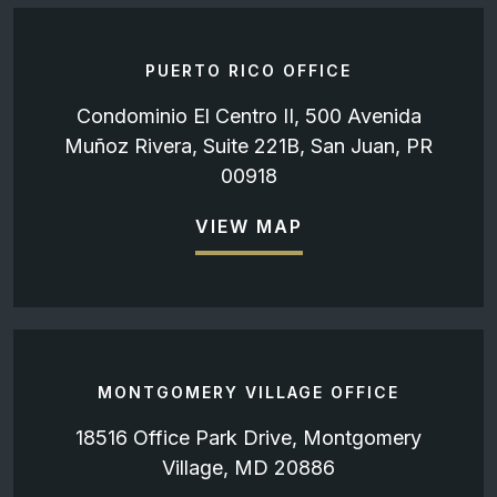
PUERTO RICO OFFICE
Condominio El Centro II, 500 Avenida
Muñoz Rivera, Suite 221B, San Juan, PR
00918
VIEW MAP
MONTGOMERY VILLAGE OFFICE
18516 Office Park Drive, Montgomery
Village, MD 20886