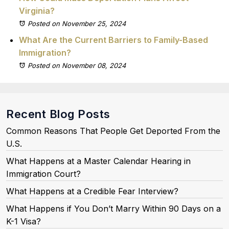
Virginia?
Posted on November 25, 2024
What Are the Current Barriers to Family-Based
Immigration?
Posted on November 08, 2024
Recent Blog Posts
Common Reasons That People Get Deported From the
U.S.
What Happens at a Master Calendar Hearing in
Immigration Court?
What Happens at a Credible Fear Interview?
What Happens if You Don’t Marry Within 90 Days on a
K-1 Visa?