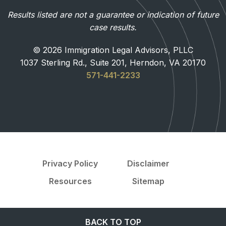
Results listed are not a guarantee or indication of future
case results.
© 2026 Immigration Legal Advisors, PLLC
1037 Sterling Rd., Suite 201, Herndon, VA 20170
571-441-2233
Privacy Policy
Disclaimer
Resources
Sitemap
BACK TO TOP