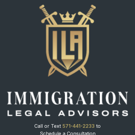
Call or Text
571-441-2233
to
Schedule a Consultation