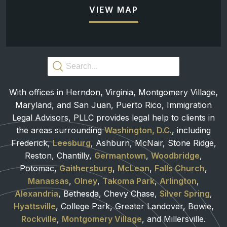
VIEW MAP
With offices in Herndon, Virginia, Montgomery Village,
Maryland, and San Juan, Puerto Rico, Immigration
Legal Advisors, PLLC provides legal help to clients in
the areas surrounding
Washington, D.C.
, including
Frederick,
Leesburg
, Ashburn, McNair, Stone Ridge,
Reston, Chantilly,
Germantown
,
Woodbridge
,
Potomac,
Gaithersburg
,
McLean
,
Falls Church
,
Manassas
,
Olney
,
Takoma Park
,
Arlington
,
Alexandria
, Bethesda, Chevy Chase,
Silver Spring
,
Hyattsville
, College Park, Greater Landover, Bowie,
Rockville
,
Montgomery Village
, and Millersville.