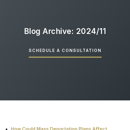
Blog Archive: 2024/11
SCHEDULE A CONSULTATION
How Could Mass Deportation Plans Affect