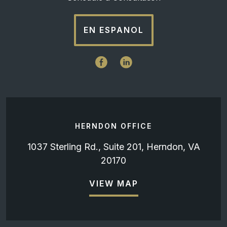
EN ESPANOL
HERNDON OFFICE
1037 Sterling Rd., Suite 201, Herndon, VA
20170
VIEW MAP