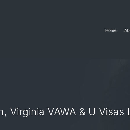
Home
Ab
, Virginia VAWA & U Visas