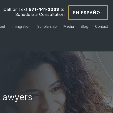
Call or Text
571-441-2233
to
EN ESPAÑOL
Schedule a Consultation
out
Immigration
Scholarship
Media
Blog
Contact
 Lawyers