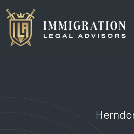
Herndon