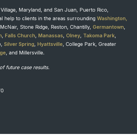
 Village, Maryland, and San Juan, Puerto Rico,
l help to clients in the areas surrounding
Washington,
McNair, Stone Ridge, Reston, Chantilly,
Germantown
,
n
,
Falls Church
,
Manassas
,
Olney
,
Takoma Park
,
e,
Silver Spring
,
Hyattsville
, College Park, Greater
age
, and Millersville.
of future case results.
70