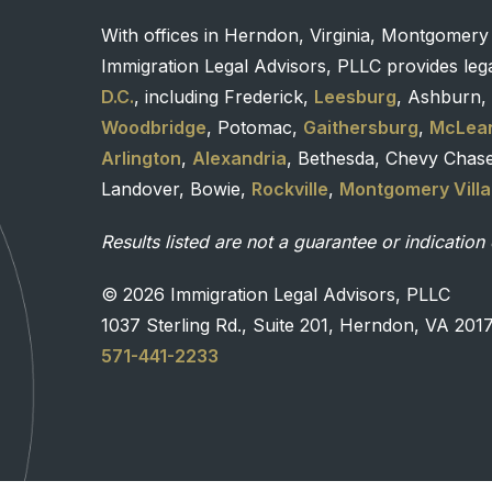
With offices in Herndon, Virginia, Montgomery
Immigration Legal Advisors, PLLC provides lega
D.C.
, including Frederick,
Leesburg
, Ashburn, 
Woodbridge
, Potomac,
Gaithersburg
,
McLea
Arlington
,
Alexandria
, Bethesda, Chevy Chas
Landover, Bowie,
Rockville
,
Montgomery Vill
Results listed are not a guarantee or indication 
© 2026 Immigration Legal Advisors, PLLC
1037 Sterling Rd., Suite 201, Herndon, VA 201
571-441-2233