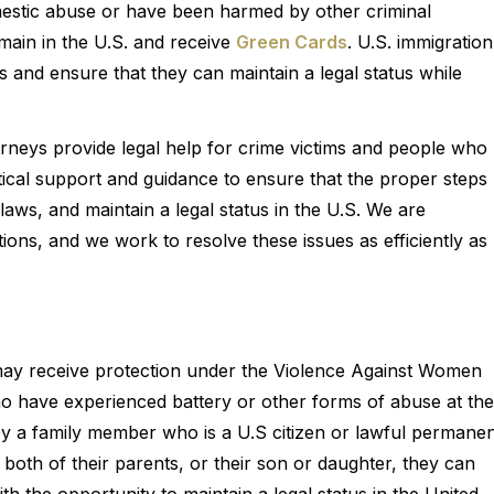
mestic abuse or have been harmed by other criminal
emain in the U.S. and receive
Green Cards
. U.S. immigration
ms and ensure that they can maintain a legal status while
orneys provide legal help for crime victims and people who
itical support and guidance to ensure that the proper steps
 laws, and maintain a legal status in the U.S. We are
tions, and we work to resolve these issues as efficiently as
may receive protection under the Violence Against Women
 have experienced battery or other forms of abuse at the
y a family member who is a U.S citizen or lawful permane
 both of their parents, or their son or daughter, they can
th the opportunity to maintain a legal status in the United