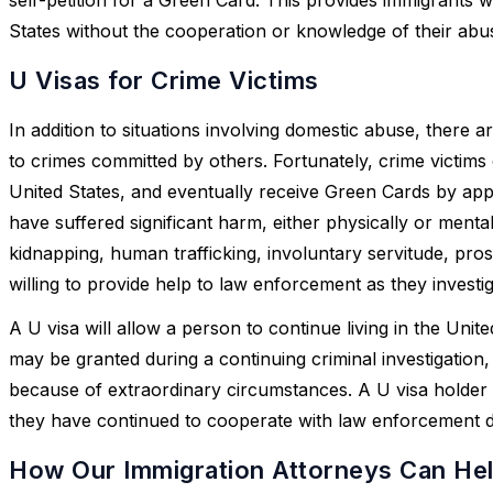
States without the cooperation or knowledge of their abu
U Visas for Crime Victims
In addition to situations involving domestic abuse, ther
to crimes committed by others. Fortunately, crime victims c
United States, and eventually receive Green Cards by appl
have suffered significant harm, either physically or mental
kidnapping, human trafficking, involuntary servitude, pros
willing to provide help to law enforcement as they investi
A U visa will allow a person to continue living in the Uni
may be granted during a continuing criminal investigation, 
because of extraordinary circumstances. A U visa holder 
they have continued to cooperate with law enforcement du
How Our Immigration Attorneys Can Hel