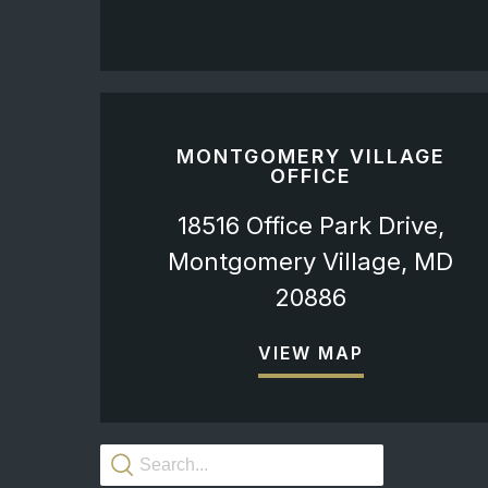
MONTGOMERY VILLAGE
OFFICE
18516 Office Park Drive,
Montgomery Village, MD
20886
VIEW MAP