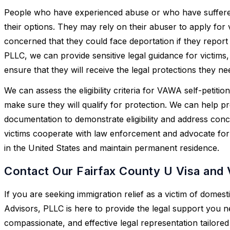
People who have experienced abuse or who have suffered 
their options. They may rely on their abuser to apply for
concerned that they could face deportation if they report
PLLC, we can provide sensitive legal guidance for victims,
ensure that they will receive the legal protections they ne
We can assess the eligibility criteria for VAWA self-petiti
make sure they will qualify for protection. We can help p
documentation to demonstrate eligibility and address conc
victims cooperate with law enforcement and advocate for the
in the United States and maintain permanent residence.
Contact Our Fairfax County U Visa and
If you are seeking immigration relief as a victim of domes
Advisors, PLLC is here to provide the legal support you n
compassionate, and effective legal representation tailored