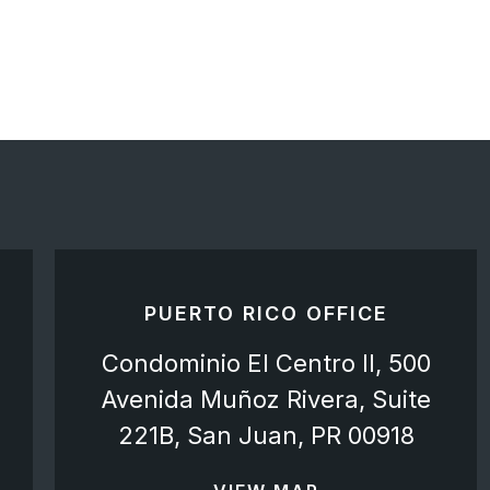
PUERTO RICO OFFICE
Condominio El Centro II, 500
Avenida Muñoz Rivera, Suite
221B, San Juan, PR 00918