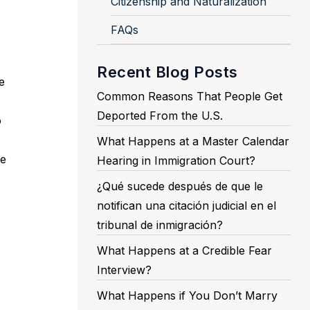
Citizenship and Naturalization
FAQs
Recent Blog Posts
e
Common Reasons That People Get
Deported From the U.S.
o
What Happens at a Master Calendar
be
Hearing in Immigration Court?
¿Qué sucede después de que le
notifican una citación judicial en el
tribunal de inmigración?
What Happens at a Credible Fear
Interview?
What Happens if You Don’t Marry