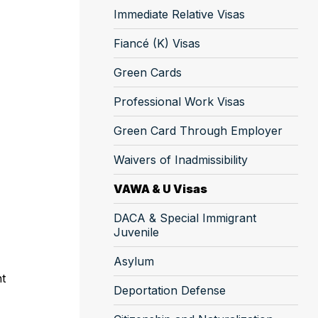
Immediate Relative Visas
Fiancé (K) Visas
Green Cards
Professional Work Visas
Green Card Through Employer
Waivers of Inadmissibility
VAWA & U Visas
DACA & Special Immigrant
Juvenile
Asylum
nt
Deportation Defense