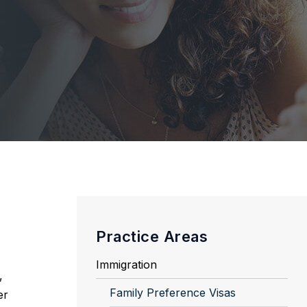
Practice Areas
Immigration
,
Family Preference Visas
er