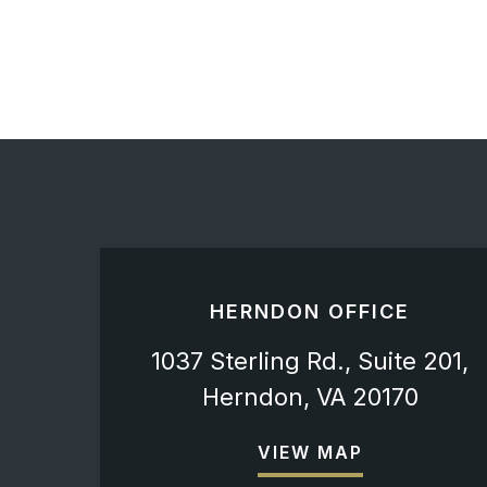
HERNDON OFFICE
1037 Sterling Rd., Suite 201,
Herndon, VA 20170
VIEW MAP