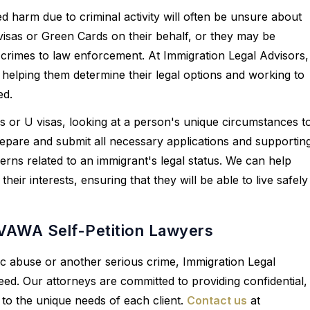
harm due to criminal activity will often be unsure about
 visas or Green Cards on their behalf, or they may be
 crimes to law enforcement. At Immigration Legal Advisors,
 helping them determine their legal options and working to
ed.
ons or U visas, looking at a person's unique circumstances t
repare and submit all necessary applications and supportin
erns related to an immigrant's legal status. We can help
ir interests, ensuring that they will be able to live safely
 VAWA Self-Petition Lawyers
tic abuse or another serious crime, Immigration Legal
eed. Our attorneys are committed to providing confidential,
 to the unique needs of each client.
Contact us
at