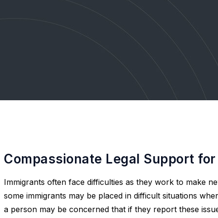
Compassionate Legal Support for
Immigrants often face difficulties as they work to make ne
some immigrants may be placed in difficult situations whe
a person may be concerned that if they report these iss