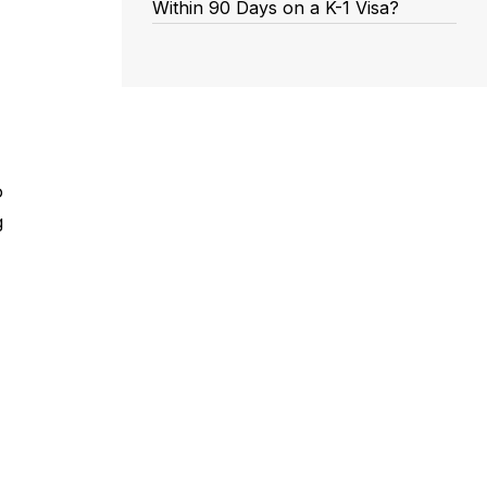
Within 90 Days on a K-1 Visa?
o
g