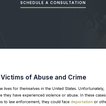
SCHEDULE A CONSULTATION
 Victims of Abuse and Crime
w lives for themselves in the United States. Unfortunately,
re they have experienced violence or abuse. In these cases
ues to law enforcement, they could face
deportation
or oth