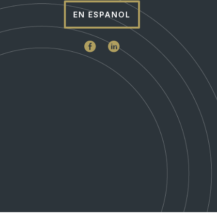
EN ESPANOL