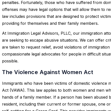
penalties. Fortunately, those who have suffered from do
offenses may have legal options that will allow them to r
law includes provisions that are designed to protect victi
providing for themselves and their family members.
At Immigration Legal Advisors, PLLC, our immigration att
are seeking to escape abusive situations. We can offer cr
are taken to request relief, avoid violations of immigration
compassionate legal advocates for people in difficult situa
possible.
The Violence Against Women Act
Immigrants who have been victims of domestic violence 
Act (VAWA). This law applies to both women and men who
hands of a family member. If a person has been abused b
resident, including their current or former spouse, one or
self-petition for a Green Card. This provides immigrants wi