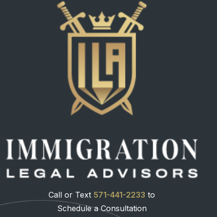
Call or Text
571-441-2233
to
Schedule a Consultation