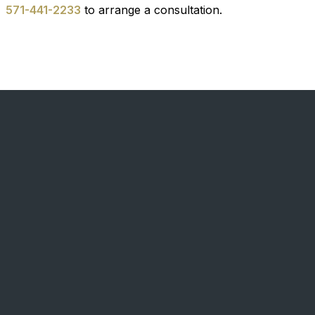
571-441-2233
to arrange a consultation.