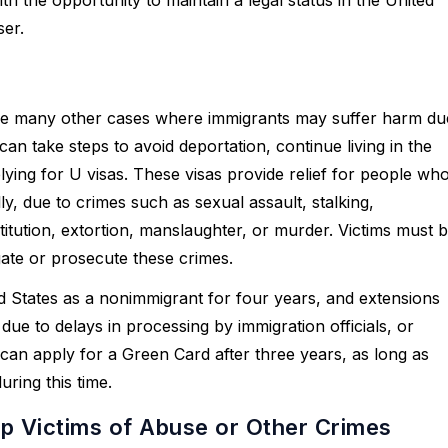
ser.
e are many other cases where immigrants may suffer harm du
an take steps to avoid deportation, continue living in the
ying for U visas. These visas provide relief for people wh
ly, due to crimes such as sexual assault, stalking,
titution, extortion, manslaughter, or murder. Victims must 
gate or prosecute these crimes.
ted States as a nonimmigrant for four years, and extensions
due to delays in processing by immigration officials, or
can apply for a Green Card after three years, as long as
ring this time.
p Victims of Abuse or Other Crimes