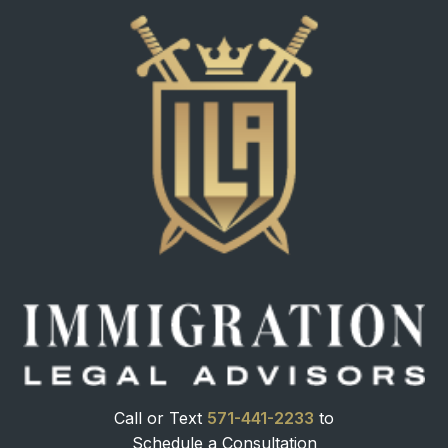
Call or Text
571-441-2233
to
Schedule a Consultation