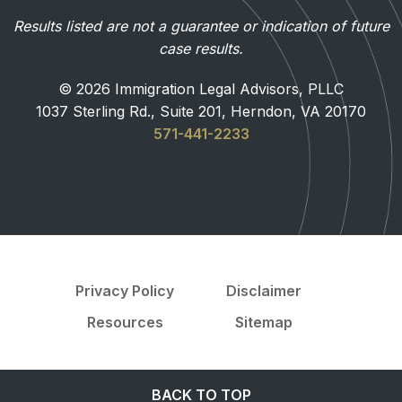
Results listed are not a guarantee or indication of future
case results.
© 2026 Immigration Legal Advisors, PLLC
1037 Sterling Rd., Suite 201, Herndon, VA 20170
571-441-2233
Privacy Policy
Disclaimer
Resources
Sitemap
BACK TO TOP