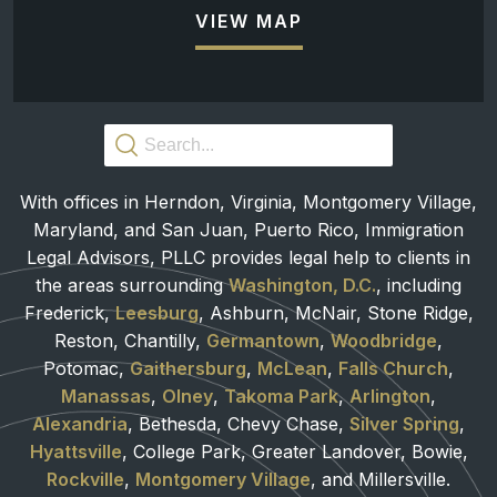
VIEW MAP
With offices in Herndon, Virginia, Montgomery Village,
Maryland, and San Juan, Puerto Rico, Immigration
Legal Advisors, PLLC provides legal help to clients in
the areas surrounding
Washington, D.C.
, including
Frederick,
Leesburg
, Ashburn, McNair, Stone Ridge,
Reston, Chantilly,
Germantown
,
Woodbridge
,
Potomac,
Gaithersburg
,
McLean
,
Falls Church
,
Manassas
,
Olney
,
Takoma Park
,
Arlington
,
Alexandria
, Bethesda, Chevy Chase,
Silver Spring
,
Hyattsville
, College Park, Greater Landover, Bowie,
Rockville
,
Montgomery Village
, and Millersville.