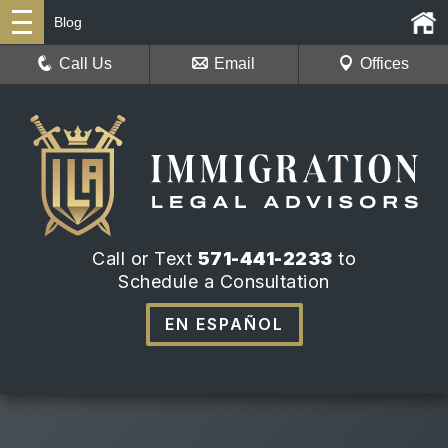
Blog
Call Us
Email
Offices
Call or Text
571-441-2233
to
Schedule a Consultation
EN ESPAÑOL