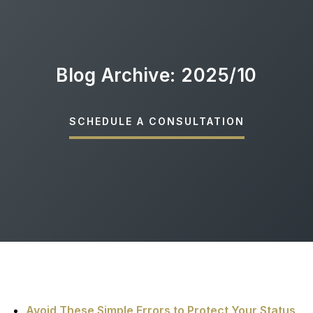
Blog Archive: 2025/10
SCHEDULE A CONSULTATION
Avoid These Simple Errors to Protect Your Status