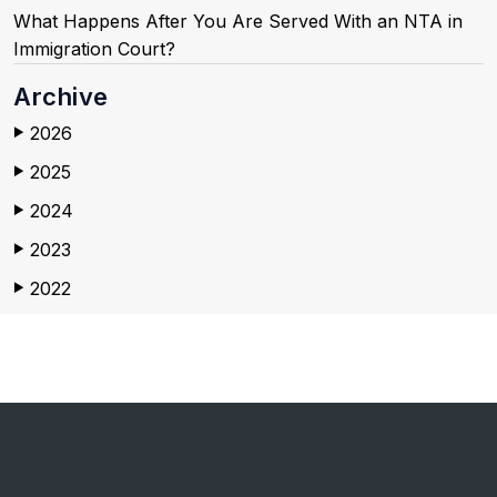
What Happens After You Are Served With an NTA in
Immigration Court?
Archive
2026
▶
2025
▶
2024
▶
2023
▶
2022
▶