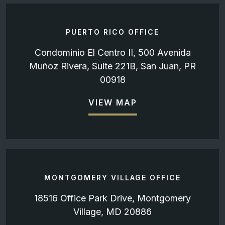
PUERTO RICO OFFICE
Condominio El Centro II, 500 Avenida
Muñoz Rivera, Suite 221B, San Juan, PR
00918
VIEW MAP
MONTGOMERY VILLAGE OFFICE
18516 Office Park Drive, Montgomery
Village, MD 20886