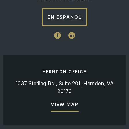
EN ESPANOL
HERNDON OFFICE
1037 Sterling Rd., Suite 201, Herndon, VA
20170
VIEW MAP