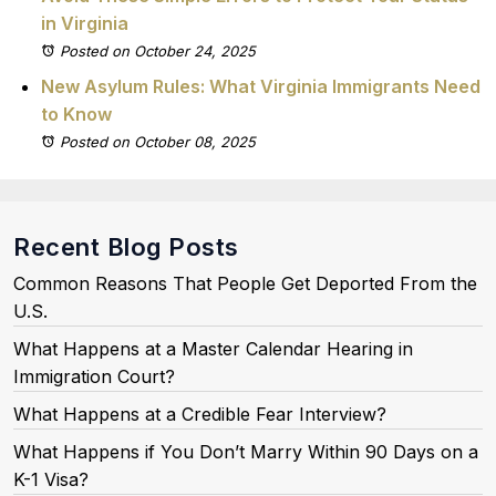
in Virginia
Posted on October 24, 2025
New Asylum Rules: What Virginia Immigrants Need
to Know
Posted on October 08, 2025
Recent Blog Posts
Common Reasons That People Get Deported From the
U.S.
What Happens at a Master Calendar Hearing in
Immigration Court?
What Happens at a Credible Fear Interview?
What Happens if You Don’t Marry Within 90 Days on a
K-1 Visa?