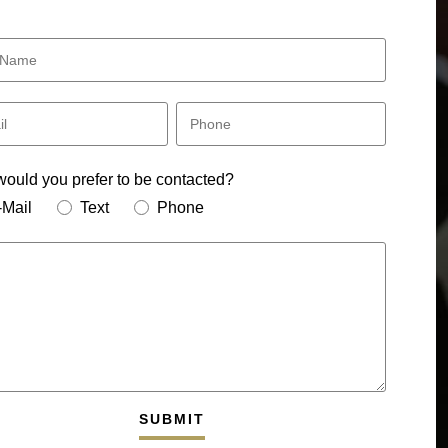
ould you prefer to be contacted?
-Mail
Text
Phone
SUBMIT