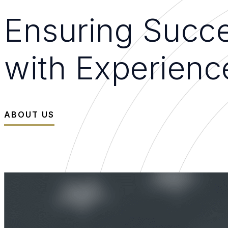
Ensuring Succe
with Experienc
ABOUT US