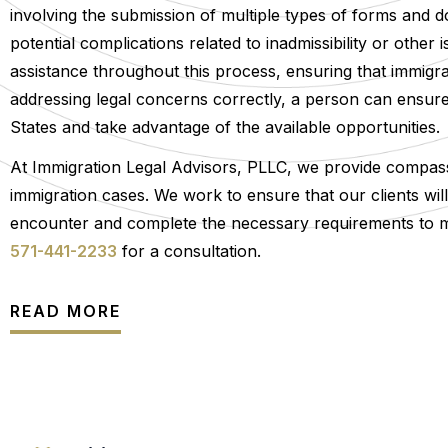
involving the submission of multiple types of forms and do
potential complications related to inadmissibility or othe
assistance throughout this process, ensuring that immigra
addressing legal concerns correctly, a person can ensure th
States and take advantage of the available opportunities.
At Immigration Legal Advisors, PLLC, we provide compassi
immigration cases. We work to ensure that our clients wi
encounter and complete the necessary requirements to main
571-441-2233
for a consultation.
READ MORE