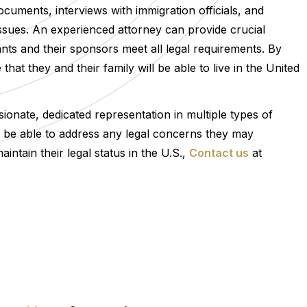
cuments, interviews with immigration officials, and
r issues. An experienced attorney can provide crucial
nts and their sponsors meet all legal requirements. By
at they and their family will be able to live in the United
onate, dedicated representation in multiple types of
ll be able to address any legal concerns they may
tain their legal status in the U.S.,
Contact us
at