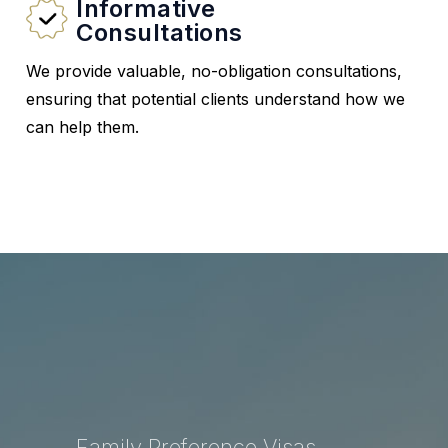
Informative
Consultations
We provide valuable, no-obligation consultations,
ensuring that potential clients understand how we
can help them.
Family Preference Visas