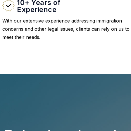
10+ Years of
Experience
With our extensive experience addressing immigration
concerns and other legal issues, clients can rely on us to
meet their needs.