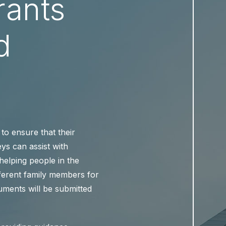
rants
d
to ensure that their
eys can assist with
 helping people in the
fferent family members for
uments will be submitted