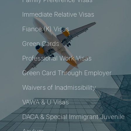
Immediate Relative Visas
Fiance (K) Visas
Green Cards
Professional Work Visas
Green Card Through Employer
Waivers of Inadmissibility
VAWA & U Visas
DACA & Special Immigrant Juvenile