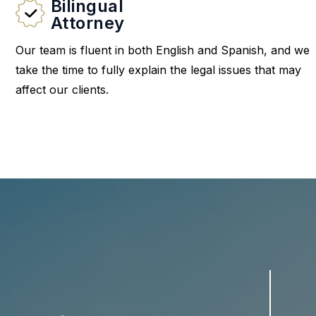
Bilingual
Attorney
Our team is fluent in both English and Spanish, and we
take the time to fully explain the legal issues that may
affect our clients.