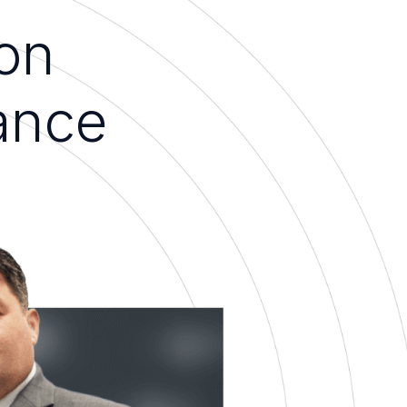
on
ance