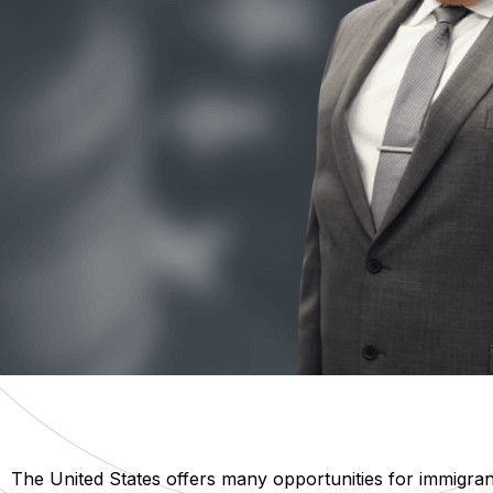
The United States offers many opportunities for immigra