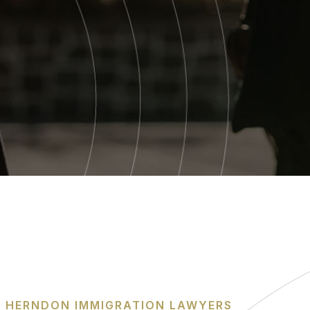
HERNDON IMMIGRATION LAWYERS