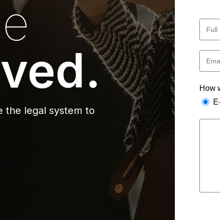
he
ved.
How w
E
 the legal system to