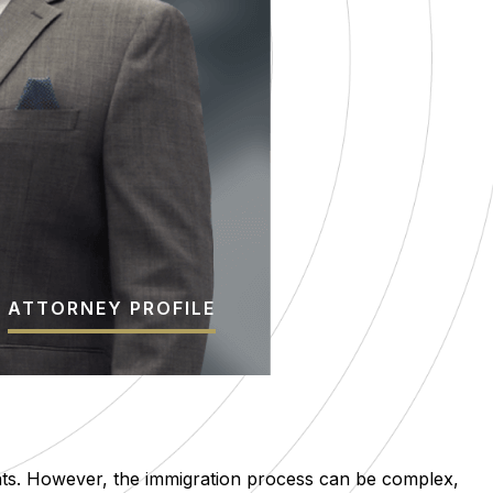
ATTORNEY PROFILE
nts. However, the immigration process can be complex,