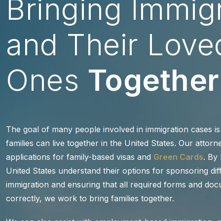
Bringing Immig
and Their Love
Ones
Together
The goal of many people involved in immigration cases is 
families can live together in the United States. Our attorn
applications for family-based visas and
Green Cards
. By
United States understand their options for sponsoring di
immigration and ensuring that all required forms and doc
correctly, we work to bring families together.