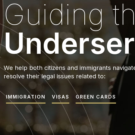
Guiding t
Underser
We help both citizens and immigrants navigate
resolve their legal issues related to:
IMMIGRATION
VISAS
GREEN CARDS