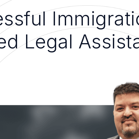
ssful Immigrati
ed Legal Assist