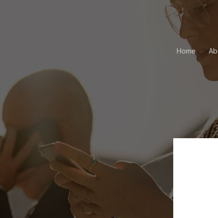
Home
Ab