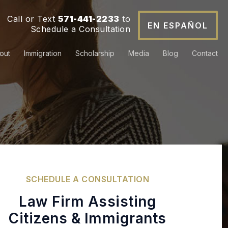
Call or Text
571-441-2233
to
EN ESPAÑOL
Schedule a Consultation
out
Immigration
Scholarship
Media
Blog
Contact
SCHEDULE
A CONSULTATION
Law Firm Assisting
Citizens & Immigrants