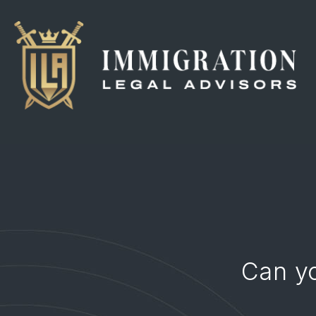
Can y