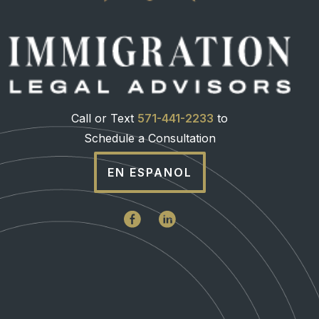
Call or Text
571-441-2233
to
Schedule a Consultation
EN ESPANOL