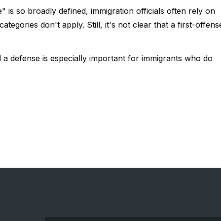
 is so broadly defined, immigration officials often rely on
tegories don't apply. Still, it's not clear that a first-offens
a defense is especially important for immigrants who do