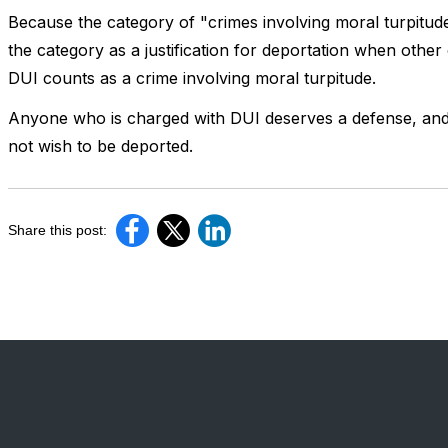
Because the category of "crimes involving moral turpitude"
the category as a justification for deportation when other ca
DUI counts as a crime involving moral turpitude.
Anyone who is charged with DUI deserves a defense, and 
not wish to be deported.
Share this post: