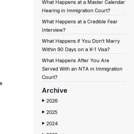
What Happens at a Master Calendar
Hearing in Immigration Court?
What Happens at a Credible Fear
Interview?
What Happens if You Don’t Marry
Within 90 Days on a K-1 Visa?
What Happens After You Are
Served With an NTA in Immigration
Court?
e
Archive
2026
▶
2025
▶
2024
▶