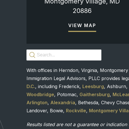
Montgomery Village, MD
20886
VIEW MAP
With offices in Herndon, Virginia, Montgomery
Immigration Legal Advisors, PLLC provides lega
D.C.
, including Frederick,
Leesburg
, Ashburn, 
Woodbridge
, Potomac,
Gaithersburg
,
McLea
Arlington
,
Alexandria
, Bethesda, Chevy Chas
Landover, Bowie,
Rockville
,
Montgomery Vill
Results listed are not a guarantee or indication 