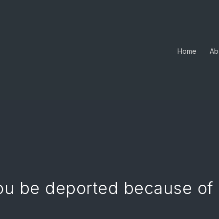
Home
Ab
ou be deported because of 