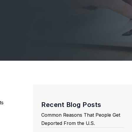
ts
Recent Blog Posts
Common Reasons That People Get
Deported From the U.S.