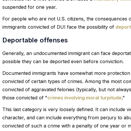
suspended for one year.
For people who are not U.S. citizens, the consequences
immigrants convicted of DUI face the possibility of
deport
Deportable offenses
Generally, an undocumented immigrant can face deportation
possible they can be deported even before conviction.
Documented immigrants have somewhat more protection fr
convicted of certain types of crimes. Among the most c
convicted of aggravated felonies (typically, but not alway
those convicted of "
crimes involving moral turpitude
."
This last category is very loosely defined. It can include 
character, and can include everything from perjury to ab
convicted of such a crime with a penalty of one year or m