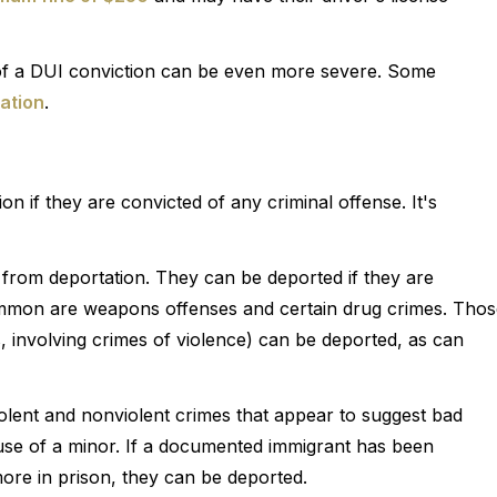
 of a DUI conviction can be even more severe. Some
ation
.
 if they are convicted of any criminal offense. It's
om deportation. They can be deported if they are
ommon are weapons offenses and certain drug crimes. Thos
s, involving crimes of violence) can be deported, as can
violent and nonviolent crimes that appear to suggest bad
use of a minor. If a documented immigrant has been
ore in prison, they can be deported.