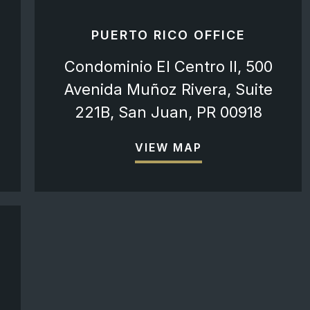
PUERTO RICO OFFICE
Condominio El Centro II, 500
Avenida Muñoz Rivera, Suite
221B, San Juan, PR 00918
VIEW MAP