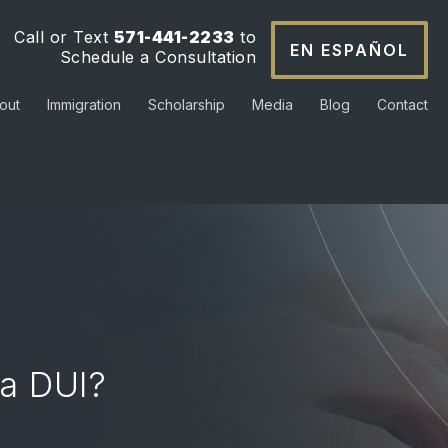
Call or Text
571-441-2233
to
EN ESPAÑOL
Schedule a Consultation
out
Immigration
Scholarship
Media
Blog
Contact
a DUI?