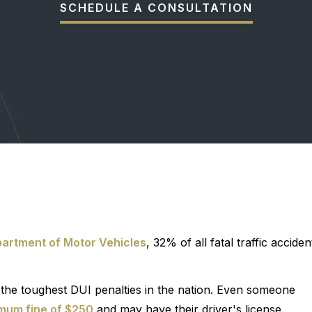
SCHEDULE A CONSULTATION
partment of Motor Vehicles
, 32% of all fatal traffic acciden
of the toughest DUI penalties in the nation. Even someone
mum fine of $250
and may have their driver's license