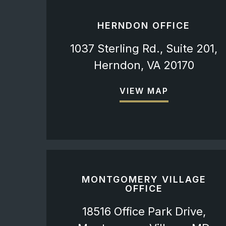
HERNDON OFFICE
1037 Sterling Rd., Suite 201,
Herndon, VA 20170
VIEW MAP
MONTGOMERY VILLAGE
OFFICE
18516 Office Park Drive,