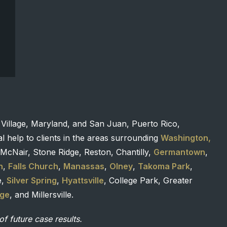
 Village, Maryland, and San Juan, Puerto Rico,
l help to clients in the areas surrounding
Washington,
McNair, Stone Ridge, Reston, Chantilly,
Germantown
,
n
,
Falls Church
,
Manassas
,
Olney
,
Takoma Park
,
e,
Silver Spring
,
Hyattsville
, College Park, Greater
age
, and Millersville.
of future case results.