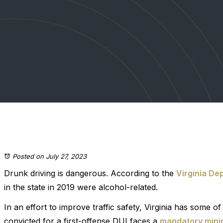
Posted on July 27, 2023
Drunk driving is dangerous. According to the
Virginia De
in the state in 2019 were alcohol-related.
In an effort to improve traffic safety, Virginia has some 
convicted for a first-offense DUI faces a
mandatory mini