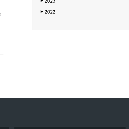
2023
▶
2022
▶
e