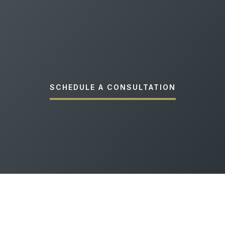
SCHEDULE A CONSULTATION