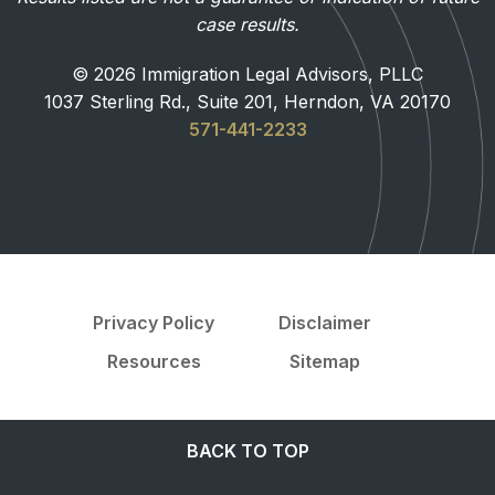
case results.
© 2026 Immigration Legal Advisors, PLLC
1037 Sterling Rd., Suite 201, Herndon, VA 20170
571-441-2233
Privacy Policy
Disclaimer
Resources
Sitemap
BACK TO TOP