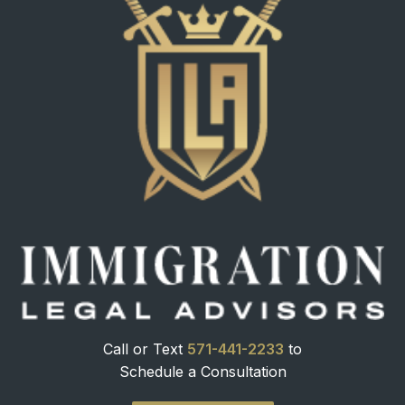
Call or Text
571-441-2233
to
Schedule a Consultation