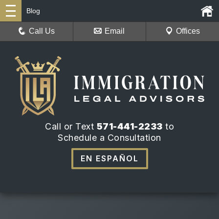
Blog
Call Us
Email
Offices
Call or Text
571-441-2233
to
Schedule a Consultation
EN ESPAÑOL