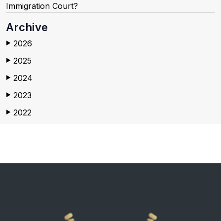
Immigration Court?
Archive
2026
▶
2025
▶
2024
▶
2023
▶
2022
▶