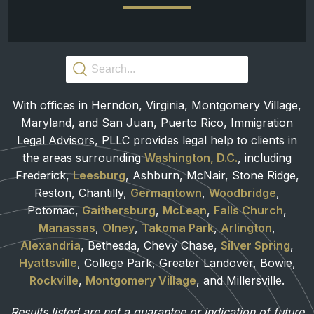
With offices in Herndon, Virginia, Montgomery Village,
Maryland, and San Juan, Puerto Rico, Immigration
Legal Advisors, PLLC provides legal help to clients in
the areas surrounding
Washington, D.C.
, including
Frederick,
Leesburg
, Ashburn, McNair, Stone Ridge,
Reston, Chantilly,
Germantown
,
Woodbridge
,
Potomac,
Gaithersburg
,
McLean
,
Falls Church
,
Manassas
,
Olney
,
Takoma Park
,
Arlington
,
Alexandria
, Bethesda, Chevy Chase,
Silver Spring
,
Hyattsville
, College Park, Greater Landover, Bowie,
Rockville
,
Montgomery Village
, and Millersville.
Results listed are not a guarantee or indication of future