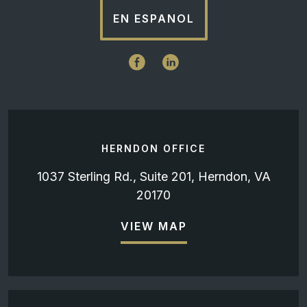
EN ESPANOL
HERNDON OFFICE
1037 Sterling Rd., Suite 201, Herndon, VA
20170
VIEW MAP