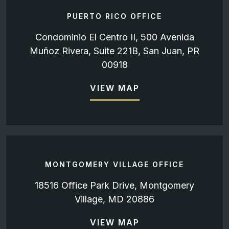
PUERTO RICO OFFICE
Condominio El Centro II, 500 Avenida
Muñoz Rivera, Suite 221B, San Juan, PR
00918
VIEW MAP
MONTGOMERY VILLAGE OFFICE
18516 Office Park Drive, Montgomery
Village, MD 20886
VIEW MAP