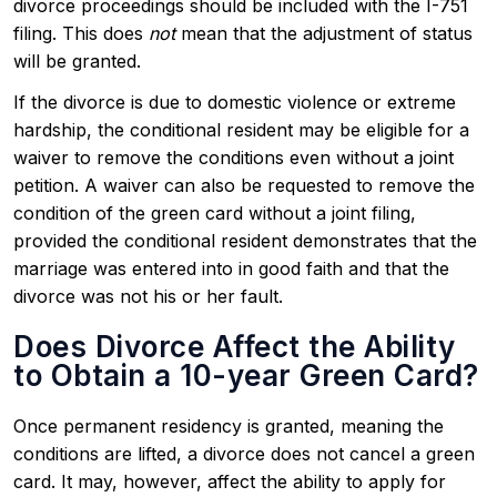
divorce proceedings should be included with the I-751
filing. This does
not
mean that the adjustment of status
will be granted.
If the divorce is due to domestic violence or extreme
hardship, the conditional resident may be eligible for a
waiver to remove the conditions even without a joint
petition. A waiver can also be requested to remove the
condition of the green card without a joint filing,
provided the conditional resident demonstrates that the
marriage was entered into in good faith and that the
divorce was not his or her fault.
Does Divorce Affect the Ability
to Obtain a 10-year Green Card?
Once permanent residency is granted, meaning the
conditions are lifted, a divorce does not cancel a green
card. It may, however, affect the ability to apply for