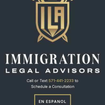
Call or Text
571-441-2233
to
Schedule a Consultation
EN ESPANOL