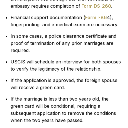
embassy requires completion of
Form DS-260
.
Financial support documentation (
Form I-86
4),
fingerprinting, and a medical exam are necessary.
In some cases, a police clearance certificate and
proof of termination of any prior marriages are
required.
USCIS will schedule an interview for both spouses
to verify the legitimacy of the relationship.
If the application is approved, the foreign spouse
will receive a green card.
If the marriage is less than two years old, the
green card will be conditional, requiring a
subsequent application to remove the conditions
when the two years have passed.