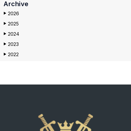
Archive
2026
▶
2025
▶
2024
▶
2023
▶
2022
▶