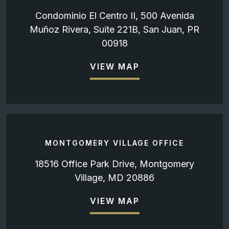
Condominio El Centro II, 500 Avenida
Muñoz Rivera, Suite 221B, San Juan, PR
00918
VIEW MAP
MONTGOMERY VILLAGE OFFICE
18516 Office Park Drive, Montgomery
Village, MD 20886
VIEW MAP