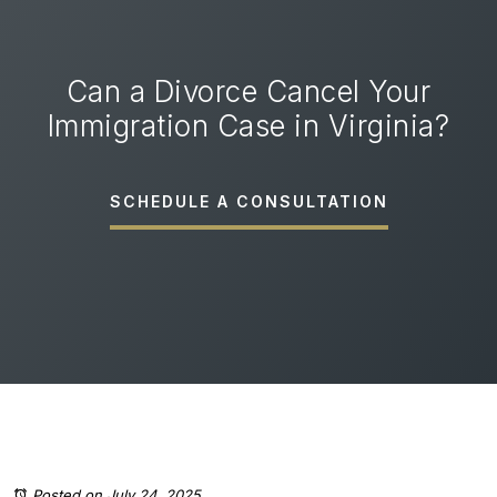
Can a Divorce Cancel Your
Immigration Case in Virginia?
SCHEDULE A CONSULTATION
Posted on July 24, 2025