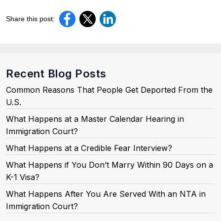
Share this post:
Recent Blog Posts
Common Reasons That People Get Deported From the
U.S.
What Happens at a Master Calendar Hearing in
Immigration Court?
What Happens at a Credible Fear Interview?
What Happens if You Don’t Marry Within 90 Days on a
K-1 Visa?
What Happens After You Are Served With an NTA in
Immigration Court?