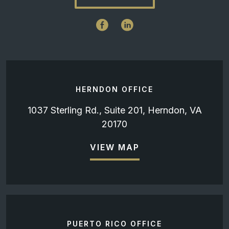
HERNDON OFFICE
1037 Sterling Rd., Suite 201, Herndon, VA
20170
VIEW MAP
PUERTO RICO OFFICE