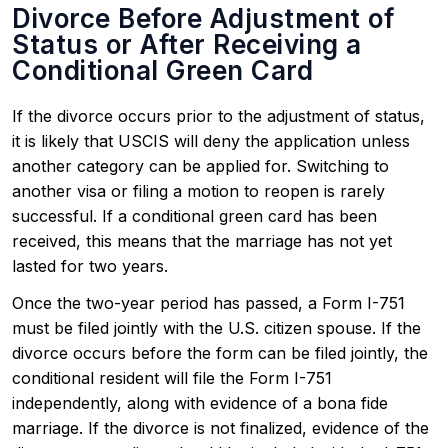
Divorce Before Adjustment of
Status or After Receiving a
Conditional Green Card
If the divorce occurs prior to the adjustment of status,
it is likely that USCIS will deny the application unless
another category can be applied for. Switching to
another visa or filing a motion to reopen is rarely
successful. If a conditional green card has been
received, this means that the marriage has not yet
lasted for two years.
Once the two-year period has passed, a Form I-751
must be filed jointly with the U.S. citizen spouse. If the
divorce occurs before the form can be filed jointly, the
conditional resident will file the Form I-751
independently, along with evidence of a bona fide
marriage. If the divorce is not finalized, evidence of the