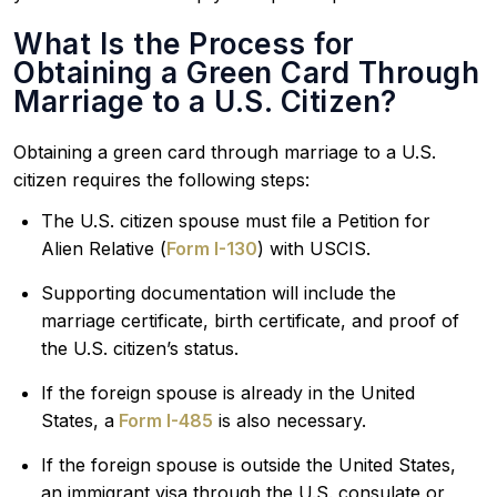
What Is the Process for
Obtaining a Green Card Through
Marriage to a U.S. Citizen?
Obtaining a green card through marriage to a U.S.
citizen requires the following steps:
The U.S. citizen spouse must file a Petition for
Alien Relative (
Form I-130
) with USCIS.
Supporting documentation will include the
marriage certificate, birth certificate, and proof of
the U.S. citizen’s status.
If the foreign spouse is already in the United
States, a
Form I-485
is also necessary.
If the foreign spouse is outside the United States,
an immigrant visa through the U.S. consulate or