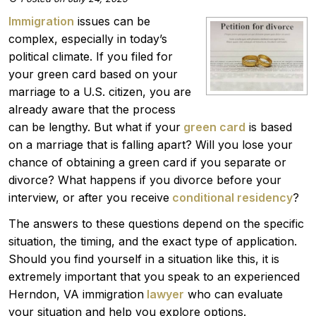
Immigration
issues can be
complex, especially in today’s
political climate. If you filed for
your green card based on your
marriage to a U.S. citizen, you are
already aware that the process
can be lengthy. But what if your
green card
is based
on a marriage that is falling apart? Will you lose your
chance of obtaining a green card if you separate or
divorce? What happens if you divorce before your
interview, or after you receive
conditional residency
?
The answers to these questions depend on the specific
situation, the timing, and the exact type of application.
Should you find yourself in a situation like this, it is
extremely important that you speak to an experienced
Herndon, VA immigration
lawyer
who can evaluate
your situation and help you explore options.