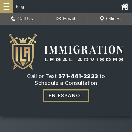
Blog
Call Us
Email
Offices
Call or Text
571-441-2233
to
Schedule a Consultation
EN ESPAÑOL