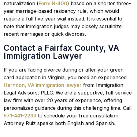
naturalization (
Form N-400
) based on a shorter three-
year marriage-based residency rule, which would
require a full five-year wait instead. It is essential to
note that immigration judges may closely scrutinize
recent marriages or quick divorces.
Contact a Fairfax County, VA
Immigration Lawyer
If you are facing divorce during or after your green
card application in Virginia, you need an experienced
Herndon, VA immigration lawyer
from Immigration
Legal Advisors, PLLC. We are a supportive, full-service
law firm with over 20 years of experience, offering
personalized guidance during this challenging time. Call
571-441-2233
to schedule your free consultation.
Attorney Ruiz speaks both English and Spanish.