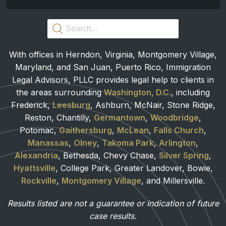
With offices in Herndon, Virginia, Montgomery Village,
Maryland, and San Juan, Puerto Rico, Immigration
Legal Advisors, PLLC provides legal help to clients in
the areas surrounding
Washington, D.C.
, including
Frederick,
Leesburg
, Ashburn, McNair, Stone Ridge,
Reston, Chantilly,
Germantown
,
Woodbridge
,
Potomac,
Gaithersburg
,
McLean
,
Falls Church
,
Manassas
,
Olney
,
Takoma Park
,
Arlington
,
Alexandria
, Bethesda, Chevy Chase,
Silver Spring
,
Hyattsville
, College Park, Greater Landover, Bowie,
Rockville
,
Montgomery Village
, and Millersville.
Results listed are not a guarantee or indication of future
case results.