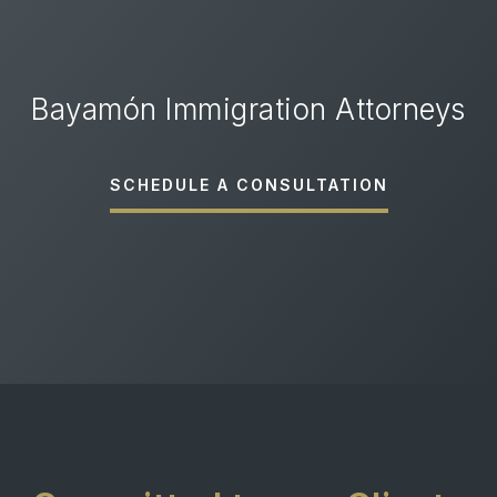
Bayamón Immigration Attorneys
SCHEDULE A CONSULTATION