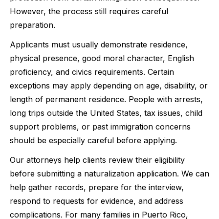
However, the process still requires careful
preparation.
Applicants must usually demonstrate residence,
physical presence, good moral character, English
proficiency, and civics requirements. Certain
exceptions may apply depending on age, disability, or
length of permanent residence. People with arrests,
long trips outside the United States, tax issues, child
support problems, or past immigration concerns
should be especially careful before applying.
Our attorneys help clients review their eligibility
before submitting a naturalization application. We can
help gather records, prepare for the interview,
respond to requests for evidence, and address
complications. For many families in Puerto Rico,