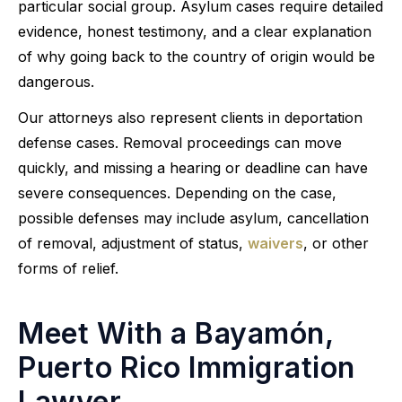
particular social group. Asylum cases require detailed
evidence, honest testimony, and a clear explanation
of why going back to the country of origin would be
dangerous.
Our attorneys also represent clients in deportation
defense cases. Removal proceedings can move
quickly, and missing a hearing or deadline can have
severe consequences. Depending on the case,
possible defenses may include asylum, cancellation
of removal, adjustment of status,
waivers
, or other
forms of relief.
Meet With a Bayamón,
Puerto Rico Immigration
Lawyer