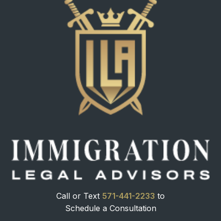
Call or Text
571-441-2233
to
Schedule a Consultation