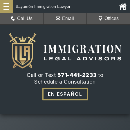
Bayamón Immigration Lawyer
Call Us
Email
Offices
Call or Text
571-441-2233
to
Schedule a Consultation
EN ESPAÑOL