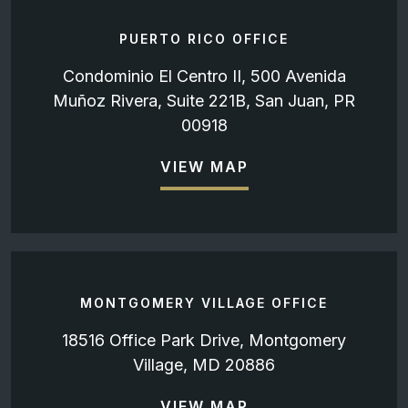
PUERTO RICO OFFICE
Condominio El Centro II, 500 Avenida
Muñoz Rivera, Suite 221B, San Juan, PR
00918
VIEW MAP
MONTGOMERY VILLAGE OFFICE
18516 Office Park Drive, Montgomery
Village, MD 20886
VIEW MAP