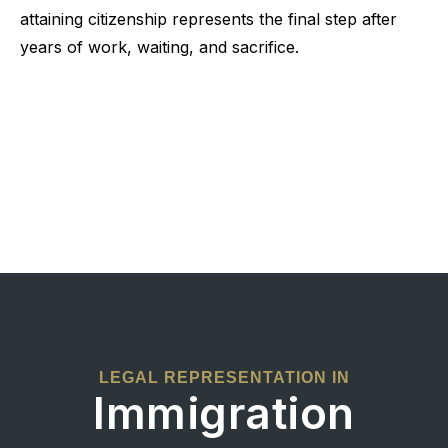
attaining citizenship represents the final step after
years of work, waiting, and sacrifice.
LEGAL REPRESENTATION IN
Immigration