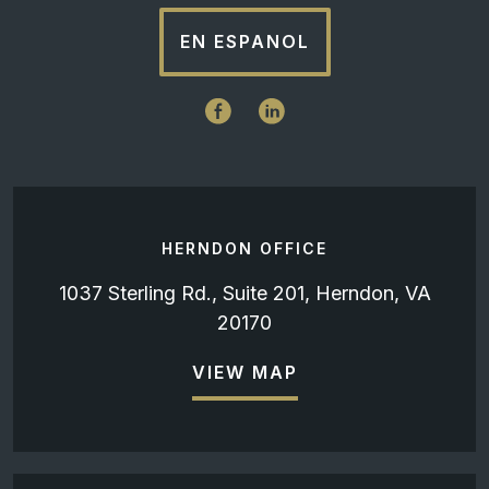
EN ESPANOL
HERNDON OFFICE
1037 Sterling Rd., Suite 201, Herndon, VA
20170
VIEW MAP