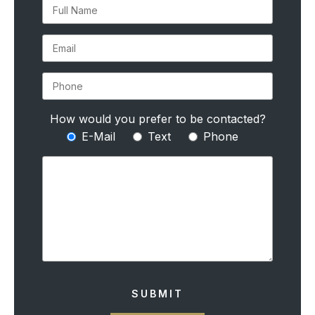
How would you prefer to be contacted?
E-Mail
Text
Phone
SUBMIT