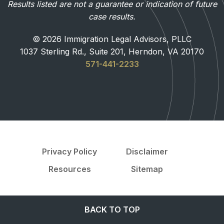
Results listed are not a guarantee or indication of future
case results.
© 2026 Immigration Legal Advisors, PLLC
1037 Sterling Rd., Suite 201, Herndon, VA 20170
571-441-2233
Privacy Policy
Disclaimer
Resources
Sitemap
BACK TO TOP