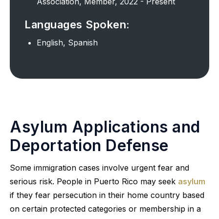
Association, Member, 2022 - Present
Languages Spoken:
English, Spanish
Asylum Applications and
Deportation Defense
Some immigration cases involve urgent fear and
serious risk. People in Puerto Rico may seek
asylum
if they fear persecution in their home country based
on certain protected categories or membership in a