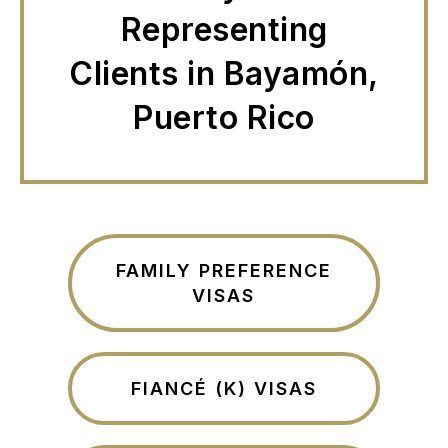
Representing
Clients in Bayamón,
Puerto Rico
FAMILY PREFERENCE
VISAS
FIANCÉ (K) VISAS