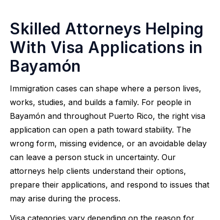
Skilled Attorneys Helping
With Visa Applications in
Bayamón
Immigration cases can shape where a person lives,
works, studies, and builds a family. For people in
Bayamón and throughout Puerto Rico, the right visa
application can open a path toward stability. The
wrong form, missing evidence, or an avoidable delay
can leave a person stuck in uncertainty. Our
attorneys help clients understand their options,
prepare their applications, and respond to issues that
may arise during the process.
Visa categories vary depending on the reason for