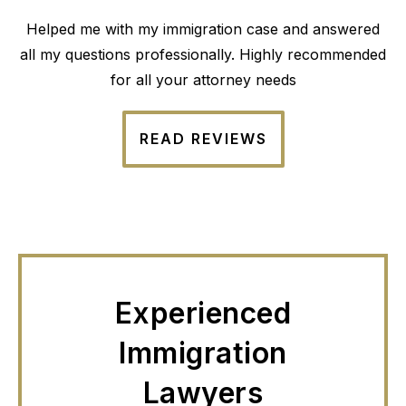
Helped me with my immigration case and answered
all my questions professionally. Highly recommended
for all your attorney needs
READ REVIEWS
Experienced
Immigration
Lawyers