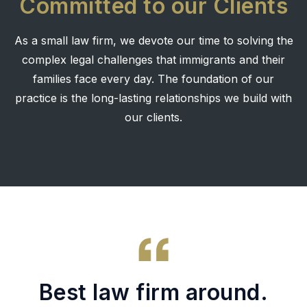
Committed to our Clients
As a small law firm, we devote our time to solving the
complex legal challenges that immigrants and their
families face every day. The foundation of our
practice is the long-lasting relationships we build with
our clients.
Best law firm around.