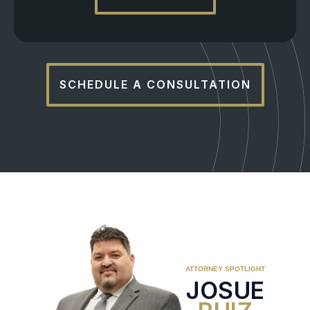
SCHEDULE A CONSULTATION
ATTORNEY SPOTLIGHT
JOSUE