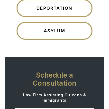
DEPORTATION
ASYLUM
Schedule a
Consultation
Law Firm Assisting Citizens &
Immigrants