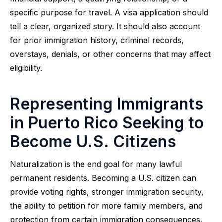
specific purpose for travel. A visa application should
tell a clear, organized story. It should also account
for prior immigration history, criminal records,
overstays, denials, or other concerns that may affect
eligibility.
Representing Immigrants
in Puerto Rico Seeking to
Become U.S. Citizens
Naturalization is the end goal for many lawful
permanent residents. Becoming a U.S. citizen can
provide voting rights, stronger immigration security,
the ability to petition for more family members, and
protection from certain immigration consequences.