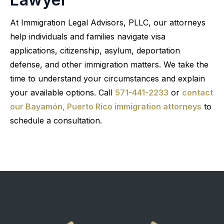
At Immigration Legal Advisors, PLLC, our attorneys
help individuals and families navigate visa
applications, citizenship, asylum, deportation
defense, and other immigration matters. We take the
time to understand your circumstances and explain
your available options. Call
571-441-2233
or
contact
our Bayamón, Puerto Rico immigration attorneys
to
schedule a consultation.