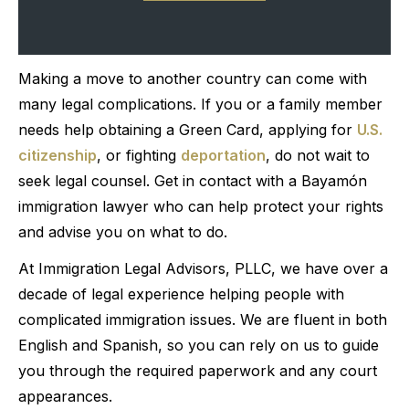
Making a move to another country can come with
many legal complications. If you or a family member
needs help obtaining a Green Card, applying for
U.S.
citizenship
, or fighting
deportation
, do not wait to
seek legal counsel. Get in contact with a Bayamón
immigration lawyer who can help protect your rights
and advise you on what to do.
At Immigration Legal Advisors, PLLC, we have over a
decade of legal experience helping people with
complicated immigration issues. We are fluent in both
English and Spanish, so you can rely on us to guide
you through the required paperwork and any court
appearances.