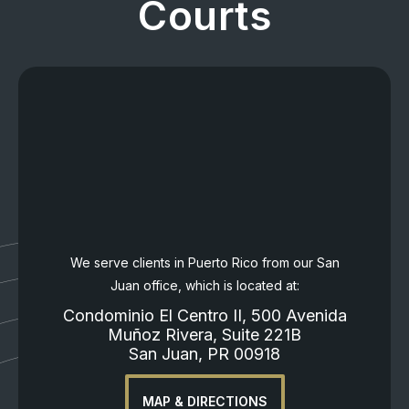
Courts
We serve clients in Puerto Rico from our San
Juan office, which is located at:
Condominio El Centro II, 500 Avenida
Muñoz Rivera, Suite 221B
San Juan, PR 00918
MAP & DIRECTIONS