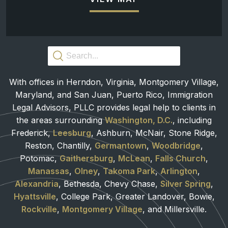
With offices in Herndon, Virginia, Montgomery Village,
Maryland, and San Juan, Puerto Rico, Immigration
Legal Advisors, PLLC provides legal help to clients in
the areas surrounding
Washington, D.C.
, including
Frederick,
Leesburg
, Ashburn, McNair, Stone Ridge,
Reston, Chantilly,
Germantown
,
Woodbridge
,
Potomac,
Gaithersburg
,
McLean
,
Falls Church
,
Manassas
,
Olney
,
Takoma Park
,
Arlington
,
Alexandria
, Bethesda, Chevy Chase,
Silver Spring
,
Hyattsville
, College Park, Greater Landover, Bowie,
Rockville
,
Montgomery Village
, and Millersville.