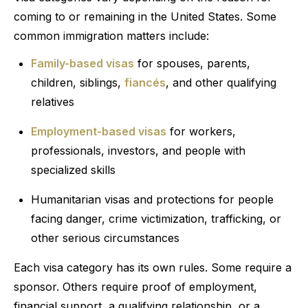
coming to or remaining in the United States. Some
common immigration matters include:
Family-based visas
for spouses, parents,
children, siblings,
fiancés
, and other qualifying
relatives
Employment-based visas
for workers,
professionals, investors, and people with
specialized skills
Humanitarian visas and protections for people
facing danger, crime victimization, trafficking, or
other serious circumstances
Each visa category has its own rules. Some require a
sponsor. Others require proof of employment,
financial support, a qualifying relationship, or a