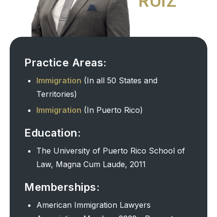
RUIZ
Practice Areas:
Immigration
(In all 50 States and
Territories)
Immigration
(In Puerto Rico)
Education:
The University of Puerto Rico School of
Law, Magna Cum Laude, 2011
Memberships:
American Immigration Lawyers